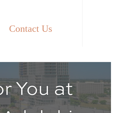
Contact Us
r You at