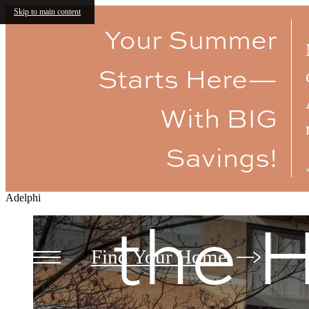
Luxu
Skip to main content
Your Summer
Starts Here—
Amen
With BIG
Savings!
Adelphi
the H
Find Your Home