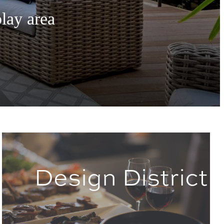
play area
Design District