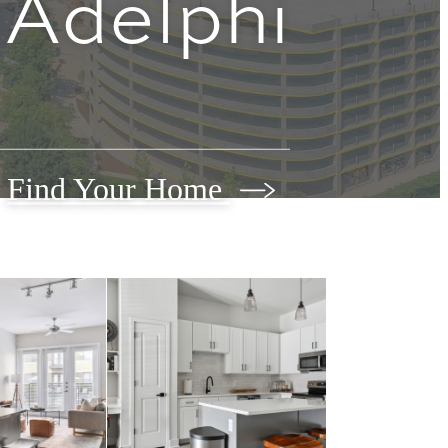
Adelphi
Find Your Home