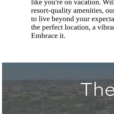
like you're on vacation. Wi
resort-quality amenities, o
to live beyond your expecta
the perfect location, a vibra
Embrace it.
The