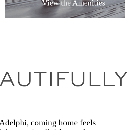
View the Amenities
EAUTIFULLY
t Adelphi, coming home feels