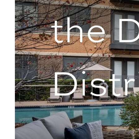
the 
Distr