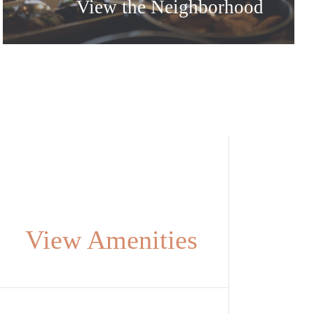
View the Neighborhood
View Amenities