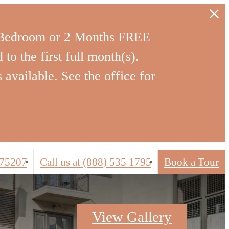
-Bedroom or 2 Months FREE
to the first full month(s).
 available. See the office for
 75207
Call us at
(888) 535 1795
Book a Tour
View Gallery