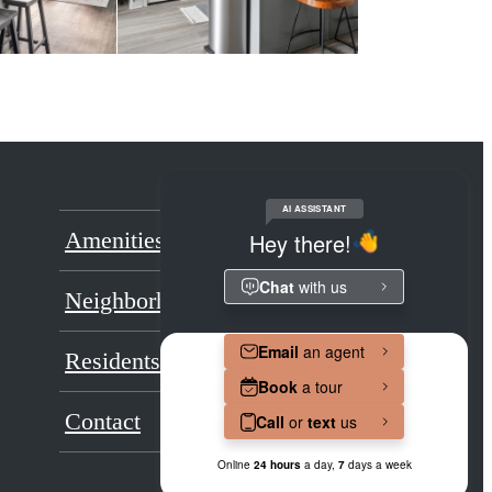
Amenities
Floorplans
Neighborhood
Gallery
Residents
Renovations
Contact