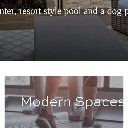
ter, resort style pool and a dog 
s
Modern Spaces