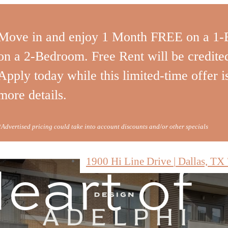
rious
Move in and enjoy 1 Month FREE on a 1
on a 2-Bedroom. Free Rent will be credited 
ities in
Apply today while this limited-time offer is
more details.
*Advertised pricing could take into account discounts and/or other specials
eart of
1900 Hi Line Drive
|
Dallas, TX