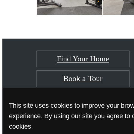
Find Your Home
Book a Tour
This site uses cookies to improve your bro
experience. By using our site you agree to 
cookies.