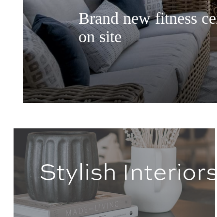
Brand new fitness cen
on site
Stylish Interior