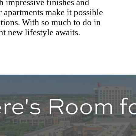
th impressive finishes and
ur apartments make it possible
tions. With so much to do in
nt new lifestyle awaits.
re's Room fo