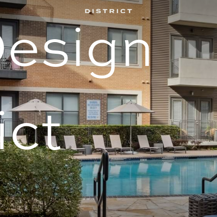
Design
ict