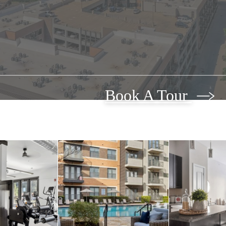
Book A Tour