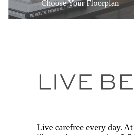
Choose Your Floorplan
LIVE B
Live carefree every day. A