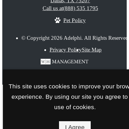
Dallas, TX 75207
Call us at
(888) 535 1795
Pet Policy
© Copyright 2026 Adelphi. All Rights Reserved
Privacy Policy
Site Map
This site uses cookies to improve your bro
experience. By using our site you agree to
use of cookies.
I Agree