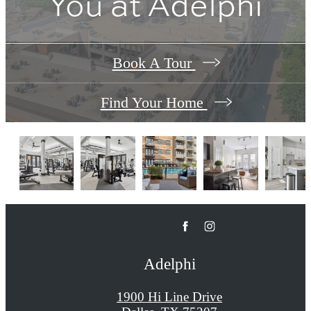
You at Adelphi
Book A Tour
Find Your Home
Adelphi
1900 Hi Line Drive