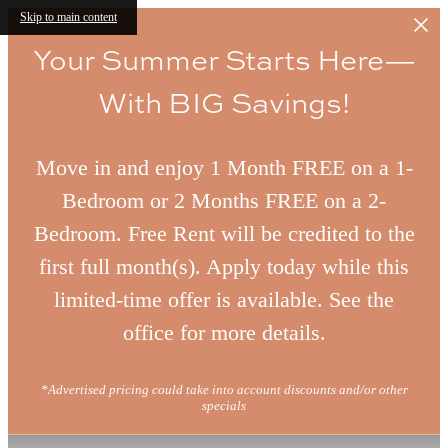
Skip to main content
Your Summer Starts Here—
With BIG Savings!
Move in and enjoy 1 Month FREE on a 1-
Bedroom or 2 Months FREE on a 2-
Bedroom. Free Rent will be credited to the
first full month(s). Apply today while this
limited-time offer is available. See the
office for more details.
*Advertised pricing could take into account discounts and/or other
specials