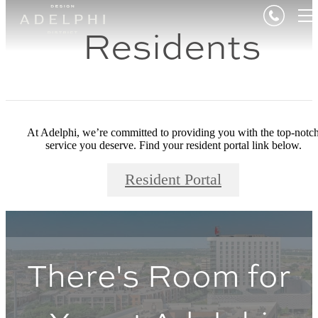
Residents
At Adelphi, we’re committed to providing you with the top-notc
service you deserve. Find your resident portal link below.
Resident Portal
There's Room for